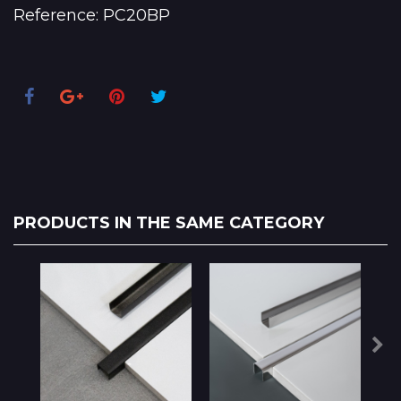
Reference:
PC20BP
PRODUCTS IN THE SAME CATEGORY