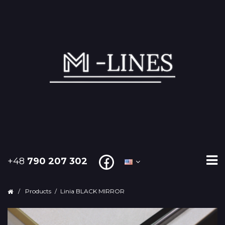
+48
790 207 302
/
Products
/
Linia BLACK MIRROR