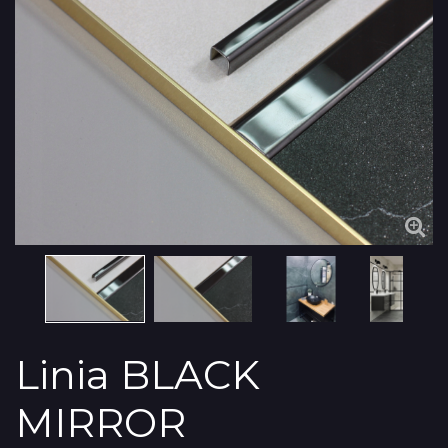
Linia BLACK
MIRROR