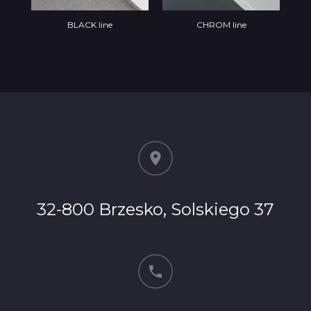
BLACK line
CHROM line
32-800 Brzesko, Solskiego 37