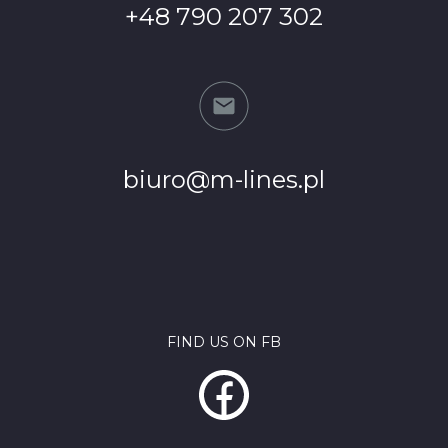
+48 790 207 302
biuro@m-lines.pl
FIND US ON FB