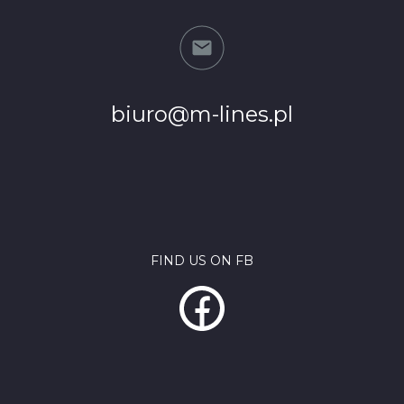
biuro@m-lines.pl
FIND US ON FB