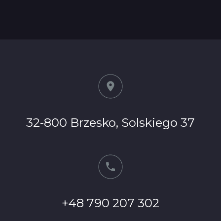
32-800 Brzesko, Solskiego 37
+48 790 207 302