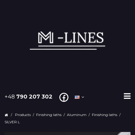
+48
790 207 302
/
Products
/
Finishing laths
/
Aluminum
/
Finishing laths
/
SILVER L