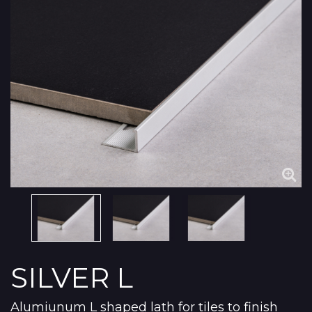
SILVER L
Alumiunum L shaped lath for tiles to finish