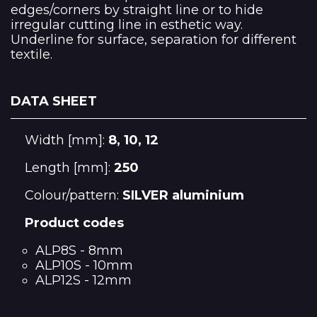
edges/corners by straight line or to hide
irregular cutting line in esthetic way.
Underline for surface, separation for different
textile.
DATA SHEET
Width [mm]:
8, 10, 12
Length [mm]:
250
Colour/pattern:
SILVER aluminium
Product codes
ALP8S - 8mm
ALP10S - 10mm
ALP12S - 12mm