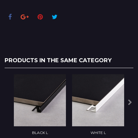
PRODUCTS IN THE SAME CATEGORY
BLACK L
WHITE L